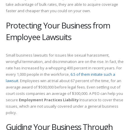
take advantage of bulk rates, they are able to acquire coverage
faster and cheaper than you could on your own.
Protecting Your Business from
Employee Lawsuits
Small business lawsuits for issues like sexual harassment,
wrongful termination, and discrimination are on the rise. In fact, the
rate has increased by a whopping 400 percent in recent years. For
every 1,000 people in the workforce,
6.5 of them initiate such a
lawsuit
. Employees win at trial about 67 percent of the time, for an
average award of $500,000 before legal fees. Even settling out of
court costs companies an average of $300,000. A PEO can help you
secure
Employment Practices Liability
Insurance to cover these
issues, which are not usually covered under a general business
policy.
Guiding Your Business Through