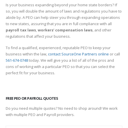
Is your business expanding beyond your home state borders? If
so, you will double the amount of laws and regulations you have to
abide by. A PEO can help steer you through expanding operations
to new states, assuring that you are in full compliance with all
payroll tax laws
,
workers’ compensation laws
, and other
regulations that affect your business.
To find a qualified, experienced, reputable PEO to keep your
business within the law,
contact SourceOne Partners online
or call
561-674-0748
today. We will give you a list of all of the pros and
cons of working with a particular PEO so that you can select the
perfect fit for your business.
FREE PEO OR PAYROLL QUOTES
Do you need multiple quotes? No need to shop around! We work
with multiple PEO and Payroll providers.