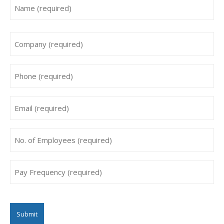
Name
*
First
Company
*
Phone
*
Email
*
No.
of
Employees
Pay
*
Frequency
*