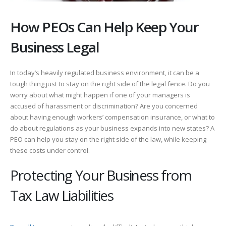
How PEOs Can Help Keep Your
Business Legal
In today’s heavily regulated business environment, it can be a
tough thing just to stay on the right side of the legal fence. Do you
worry about what might happen if one of your managers is
accused of harassment or discrimination? Are you concerned
about having enough workers’ compensation insurance, or what to
do about regulations as your business expands into new states? A
PEO can help you stay on the right side of the law, while keeping
these costs under control.
Protecting Your Business from
Tax Law Liabilities