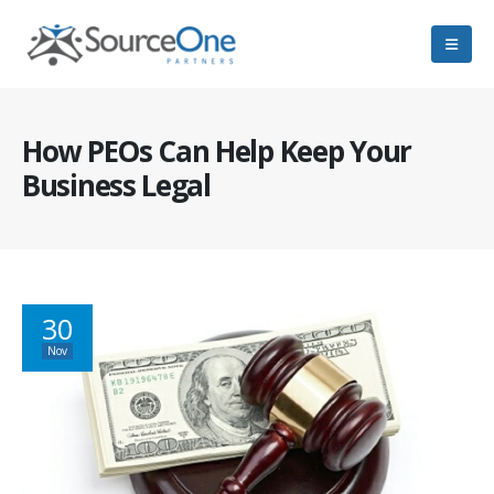
How PEOs Can Help Keep Your
Business Legal
30
Nov