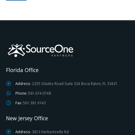
Florida Office
Address:
2255 Glades Road Suite 324 Boca Raton, FL 33431
Phone:
561.674.0748
Fax:
561.381.9143
New Jersey Office
Address:
3813 Herbertsville Rd