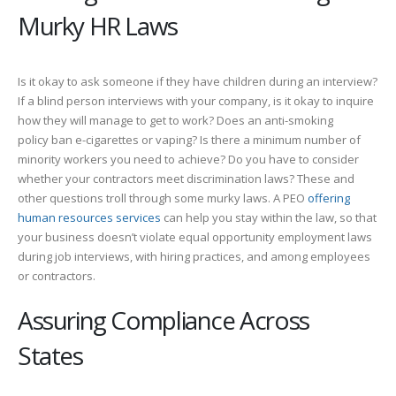
Murky HR Laws
Is it okay to ask someone if they have children during an interview?
If a blind person interviews with your company, is it okay to inquire
how they will manage to get to work? Does an anti-smoking
policy ban e-cigarettes or vaping? Is there a minimum number of
minority workers you need to achieve? Do you have to consider
whether your contractors meet discrimination laws? These and
other questions troll through some murky laws. A PEO
offering
human resources services
can help you stay within the law, so that
your business doesn’t violate equal opportunity employment laws
during job interviews, with hiring practices, and among employees
or contractors.
Assuring Compliance Across
States