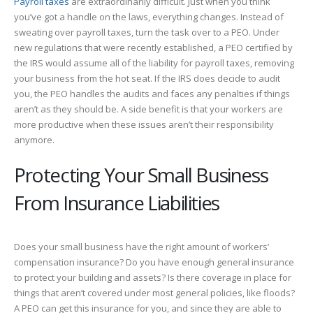
Payroll taxes
are extraordinarily difficult. Just when you think
you’ve got a handle on the laws, everything changes. Instead of
sweating over payroll taxes, turn the task over to a PEO. Under
new regulations that were recently established, a PEO certified by
the IRS would assume all of the liability for payroll taxes, removing
your business from the hot seat. If the IRS does decide to audit
you, the PEO handles the audits and faces any penalties if things
aren’t as they should be. A side benefit is that your workers are
more productive when these issues aren’t their responsibility
anymore.
Protecting Your Small Business
From Insurance Liabilities
Does your small business have the right amount of workers’
compensation insurance? Do you have enough general insurance
to protect your building and assets? Is there coverage in place for
things that aren’t covered under most general policies, like floods?
A PEO can get this insurance for you, and since they are able to