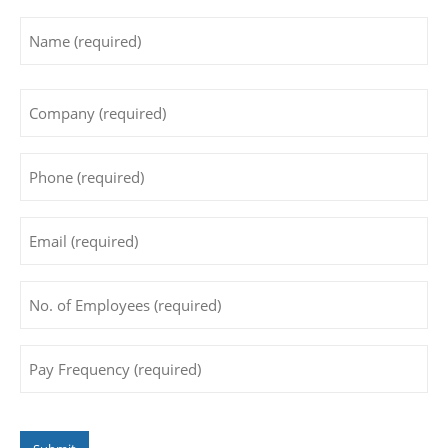
Name
*
First
Company
*
Phone
*
Email
*
No.
of
Employees
*
Pay
Frequency
*