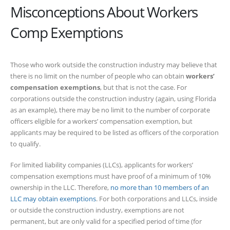
Misconceptions About Workers
Comp Exemptions
Those who work outside the construction industry may believe that
there is no limit on the number of people who can obtain
workers’
compensation exemptions
, but that is not the case. For
corporations outside the construction industry (again, using Florida
as an example), there may be no limit to the number of corporate
officers eligible for a workers’ compensation exemption, but
applicants may be required to be listed as officers of the corporation
to qualify.
For limited liability companies (LLCs), applicants for workers’
compensation exemptions must have proof of a minimum of 10%
ownership in the LLC. Therefore,
no more than 10 members of an
LLC may obtain exemptions
. For both corporations and LLCs, inside
or outside the construction industry, exemptions are not
permanent, but are only valid for a specified period of time (for