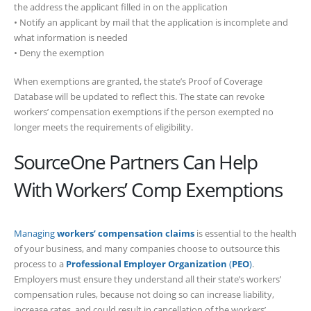
the address the applicant filled in on the application
• Notify an applicant by mail that the application is incomplete and
what information is needed
• Deny the exemption
When exemptions are granted, the state’s Proof of Coverage
Database will be updated to reflect this. The state can revoke
workers’ compensation exemptions if the person exempted no
longer meets the requirements of eligibility.
SourceOne Partners Can Help
With Workers’ Comp Exemptions
Managing
workers’ compensation claims
is essential to the health
of your business, and many companies choose to outsource this
process to a
Professional Employer Organization
(
PEO
)
.
Employers must ensure they understand all their state’s workers’
compensation rules, because not doing so can increase liability,
increase rates, and could result in cancellation of the workers’