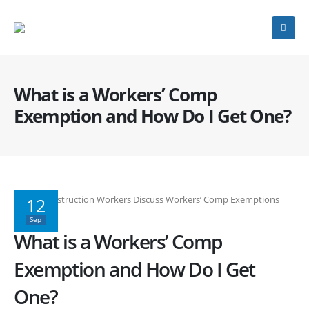
What is a Workers’ Comp
Exemption and How Do I Get One?
12
Sep
What is a Workers’ Comp
Exemption and How Do I Get
One?