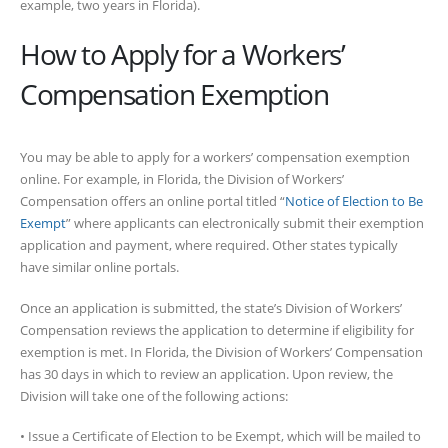
example, two years in Florida).
How to Apply for a Workers’
Compensation Exemption
You may be able to apply for a workers’ compensation exemption
online. For example, in Florida, the Division of Workers’
Compensation offers an online portal titled “
Notice of Election to Be
Exempt
” where applicants can electronically submit their exemption
application and payment, where required. Other states typically
have similar online portals.
Once an application is submitted, the state’s Division of Workers’
Compensation reviews the application to determine if eligibility for
exemption is met. In Florida, the Division of Workers’ Compensation
has 30 days in which to review an application. Upon review, the
Division will take one of the following actions:
• Issue a Certificate of Election to be Exempt, which will be mailed to