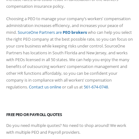
compensation insurance policy.
Choosing a PEO to manage your company’s workers’ compensation
administration increases efficiency, and increases your peace of
mind.
SourceOne Partners are
PEO brokers
who can help you select
the right PEO company at the best possible rate, so you can focus on
your core business while keeping risks under control. SourceOne
Partners has locations in South Florida and New Jersey, and works
with PEOs licensed in all 50 states. We can help you enjoy the many
benefits of outsourcing workers’ compensation management and
other HR functions affordably, so you can be confident your
company is in compliance with all workers’ compensation
regulations.
Contact us online
or call us at
561-674-0748
.
FREE PEO OR PAYROLL QUOTES
Do you need multiple quotes? No need to shop around! We work
with multiple PEO and Payroll providers.