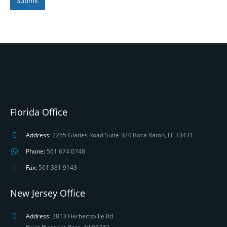
Submit
Florida Office
Address:
2255 Glades Road Suite 324 Boca Raton, FL 33431
Phone:
561.674.0748
Fax:
561.381.9143
New Jersey Office
Address:
3813 Herbertsville Rd