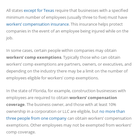
All states
except for Texas
require that businesses with a specified
minimum number of employees (usually three to five) must have
workers’ compensation insurance
. This insurance helps protect
companies in the event of an employee being injured while on the
job.
In some cases, certain people within companies may obtain
workers’ comp exemptions
. Typically those who can obtain
workers’ comp exemptions are partners, owners, or executives, and
depending on the industry there may be a limit on the number of
employees eligible for workers’ comp exemptions.
In the state of Florida, for example, construction businesses with
employees are required to obtain
workers’ compensation
coverage
. The business owner, and those with at least 10%
ownership in a corporation or LLC are eligible, but
no more than
three people from one company
can obtain workers’ compensation
exemptions. Other employees may not be exempted from workers’
comp coverage.