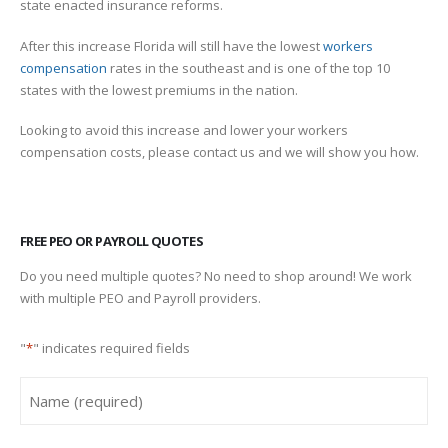
state enacted insurance reforms.
After this increase Florida will still have the lowest
workers
compensation
rates in the southeast and is one of the top 10
states with the lowest premiums in the nation.
Looking to avoid this increase and lower your workers
compensation costs, please contact us and we will show you how.
FREE PEO OR PAYROLL QUOTES
Do you need multiple quotes? No need to shop around! We work
with multiple PEO and Payroll providers.
"
*
" indicates required fields
Name
*
First