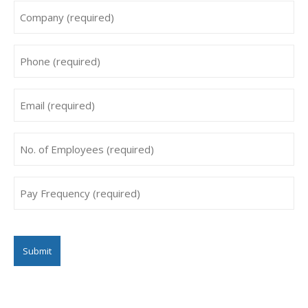
Company
*
Phone
*
Email
*
No.
of
Employees
Pay
*
Frequency
*