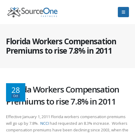
Florida Workers Compensation
Premiums to rise 7.8% in 2011
Florida Workers Compensation
28
Oct
Premiums to rise 7.8% in 2011
Effective January 1, 2011 Florida workers compensation premiums
will go up by 7.8%.
NCCI
had requested an 8.3% increase. Workers
compensation premiums have been declining since 2003, when the