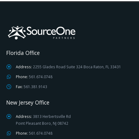
Florida Office
Address:
2255 Glades Road Suite 324 Boca Raton, FL 33431
Phone:
561.674.0748
Fax:
561.381.9143
New Jersey Office
Address:
3813 Herbertsville Rd
Point Pleasant Boro, NJ 08742
Phone:
561.674.0748