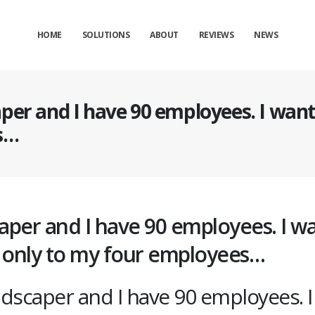
HOME
SOLUTIONS
ABOUT
REVIEWS
NEWS
per and I have 90 employees. I want 
s…
aper and I have 90 employees. I w
e only to my four employees…
ndscaper and I have 90 employees. I