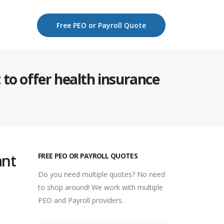
Free PEO or Payroll Quote
to offer health insurance
ant
FREE PEO OR PAYROLL QUOTES
Do you need multiple quotes? No need
to shop around! We work with multiple
PEO and Payroll providers.