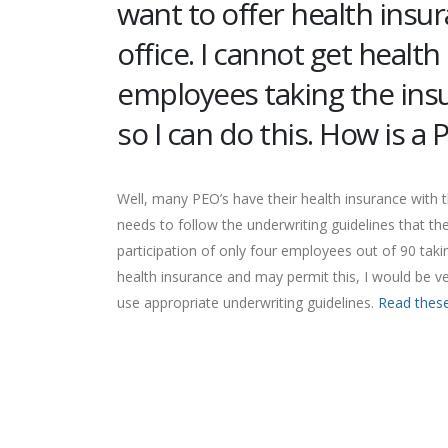
want to offer health insu
office. I cannot get healt
employees taking the insu
so I can do this. How is a
Well, many PEO’s have their health insurance with
needs to follow the underwriting guidelines that th
participation of only four employees out of 90 taki
health insurance and may permit this, I would be ve
use appropriate underwriting guidelines.
Read these