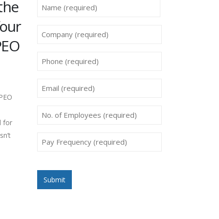
the
Name
*
four
First
Company
 PEO
*
Phone
*
Email
 PEO
*
No.
 for
of
sn’t
Employees
Pay
Frequency
*
*