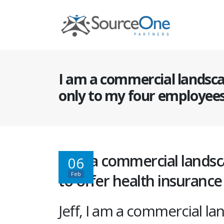
I am a commercial landsca
only to my four employee
I am a commercial landsc
06
Feb
to offer health insuranc
Jeff, I am a commercial la