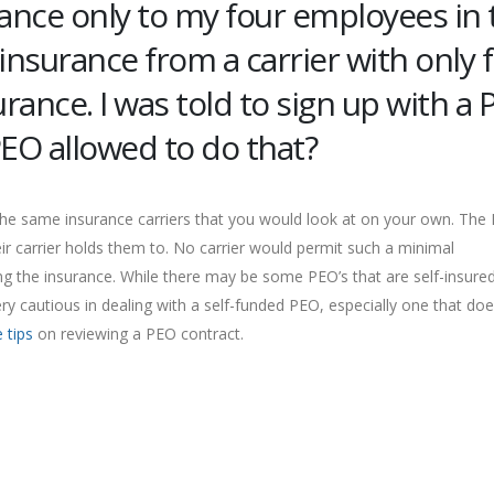
rance only to my four employees in 
h insurance from a carrier with only 
rance. I was told to sign up with a
 PEO allowed to do that?
 the same insurance carriers that you would look at on your own. The
eir carrier holds them to. No carrier would permit such a minimal
ng the insurance. While there may be some PEO’s that are self-insured
ry cautious in dealing with a self-funded PEO, especially one that doe
 tips
on reviewing a PEO contract.